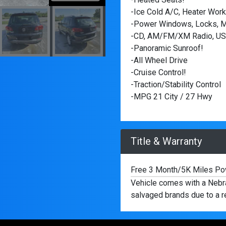
-Ice Cold A/C, Heater Work
-Power Windows, Locks, Mi
-CD, AM/FM/XM Radio, USB
-Panoramic Sunroof!
-All Wheel Drive
-Cruise Control!
-Traction/Stability Control
-MPG 21 City / 27 Hwy
Title & Warranty
Free 3 Month/5K Miles Pow
Vehicle comes with a Nebras
salvaged brands due to a re