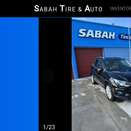
S
T
A
INVENTO
ABAH
IRE &
UTO
1/23