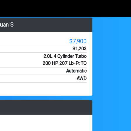
uan S
$7,900
81,203
2.0L 4 Cylinder Turbo
200 HP 207 Lb-Ft TQ
Automatic
AWD
HD Photo
3/23