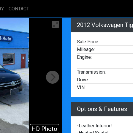
RY
CONTACT
2012 Volkswagen Tig
Sale Price:
Mileage
:
Engine
:
Transmission
:
Drive
:
VIN
:
Options & Features
-Leather Interior!
HD Photo
2/23
-Heated Seats!