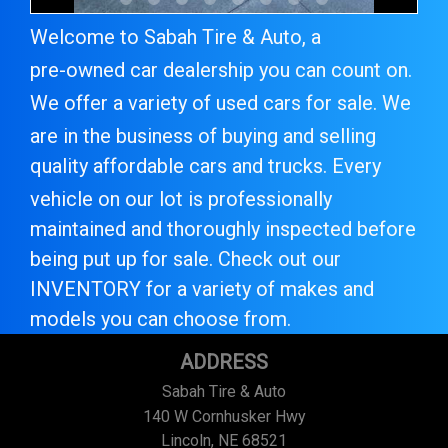
Welcome to
Sabah Tire & Auto
, a
pre-owned car dealer
ship you can count on.
We offer a variety of
used cars for sale
. We
are in the business of buying and selling
quality
affordable cars and trucks
. Every
vehicle on our lot is professionally
maintained and thoroughly inspected before
being put up for sale. Check out our
INVENTORY
for a variety of makes and
models you can choose from.
ADDRESS
Sabah Tire & Auto
140 W Cornhusker Hwy
Lincoln, NE 68521