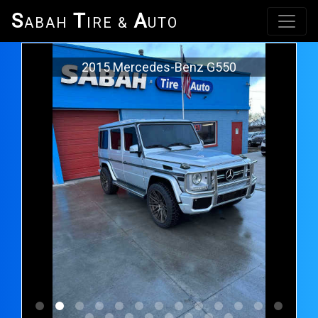
S
T
A
ABAH
IRE &
UTO
2015 Mercedes-Benz G550