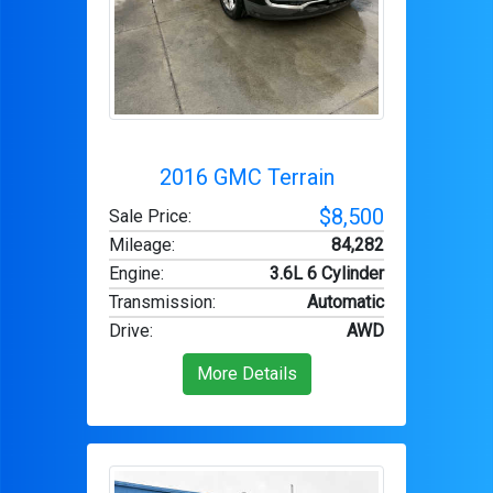
2016 GMC Terrain
$8,500
Sale Price:
Mileage
:
84,282
Engine
:
3.6L 6 Cylinder
Transmission
:
Automatic
Drive
:
AWD
More Details