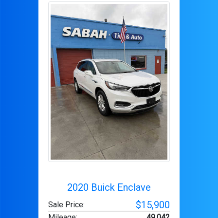
2020 Buick Enclave
$15,900
Sale Price:
Mileage
:
49,042