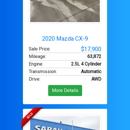
2020 Mazda CX-9
$17,900
Sale Price:
Mileage
:
63,872
Engine
:
2.5L 4 Cylinder
Transmission
:
Automatic
Drive
:
AWD
More Details
SOLD