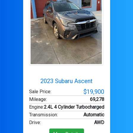
2023 Subaru Ascent
$19,900
Sale Price:
Mileage
:
69,278
Engine
:
2.4L 4 Cylinder Turbocharged
Transmission
:
Automatic
Drive
:
AWD