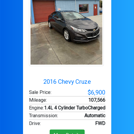
2016 Chevy Cruze
$6,900
Sale Price:
Mileage
:
107,566
Engine
:
1.4L 4 Cylinder TurboCharged
Transmission
:
Automatic
Drive
:
FWD