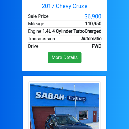
2017 Chevy Cruze
$6,900
Sale Price:
Mileage
:
110,950
Engine
:
1.4L 4 Cylinder TurboCharged
Transmission
:
Automatic
Drive
:
FWD
More Details