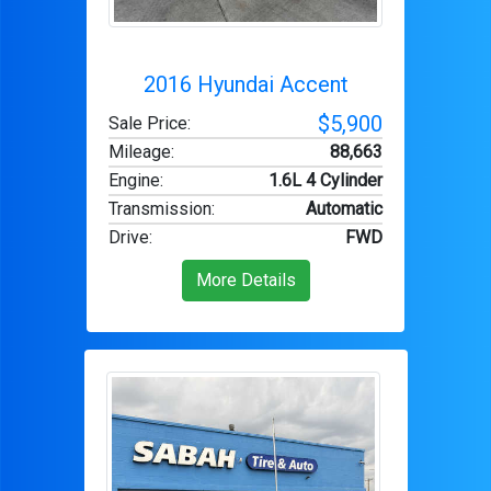
2016 Hyundai Accent
$5,900
Sale Price:
Mileage
:
88,663
Engine
:
1.6L 4 Cylinder
Transmission
:
Automatic
Drive
:
FWD
More Details