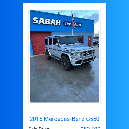
2015 Mercedes-Benz G550