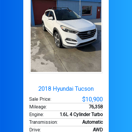
2018 Hyundai Tucson
$10,900
Sale Price:
Mileage
:
76,358
Engine
:
1.6L 4 Cylinder Turbo
Transmission
:
Automatic
Drive
:
AWD