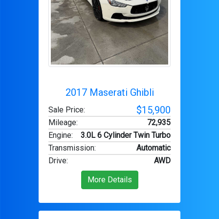
2017 Maserati Ghibli
$15,900
Sale Price:
Mileage
:
72,935
Engine
:
3.0L 6 Cylinder Twin Turbo
Transmission
:
Automatic
Drive
:
AWD
More Details