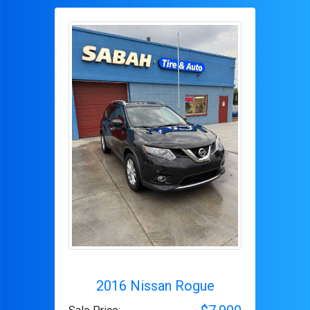
2016 Nissan Rogue