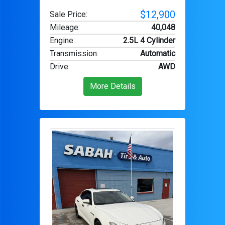
$12,900
Sale Price:
Mileage
:
40,048
Engine
:
2.5L 4 Cylinder
Transmission
:
Automatic
Drive
:
AWD
More Details