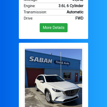
Engine
:
3.6L 6 Cylinder
Transmission
:
Automatic
Drive
:
FWD
More Details