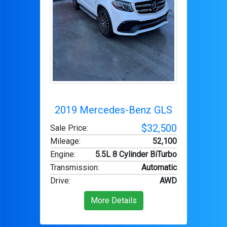
2019 Mercedes-Benz GLS
$32,500
Sale Price:
Mileage
:
52,100
Engine
:
5.5L 8 Cylinder BiTurbo
Transmission
:
Automatic
Drive
:
AWD
More Details