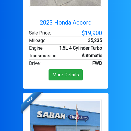
2023 Honda Accord
$19,900
Sale Price:
Mileage
:
35,235
Engine
:
1.5L 4 Cylinder Turbo
Transmission
:
Automatic
Drive
:
FWD
More Details
NEW