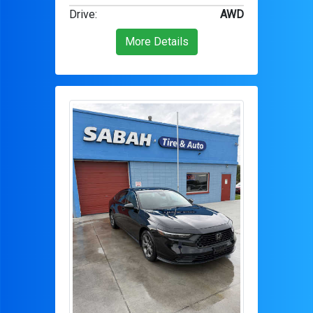
Drive
:
AWD
More Details