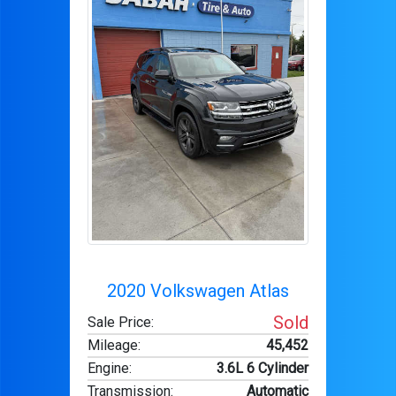
2020 Volkswagen Atlas
Sold
Sale Price:
Mileage
:
45,452
Engine
:
3.6L 6 Cylinder
Transmission
:
Automatic