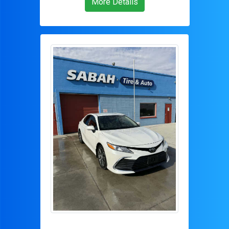
More Details