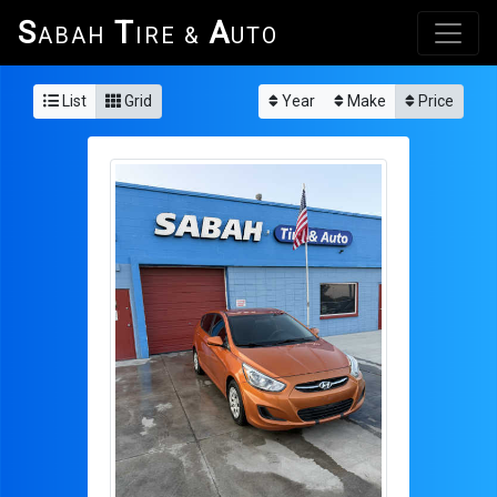
S
T
A
ABAH
IRE &
UTO
List
Grid
Year
Make
Price