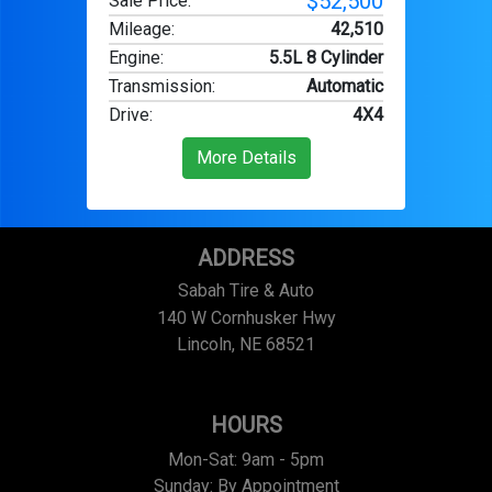
$52,500
Sale Price:
Mileage
:
42,510
Engine
:
5.5L 8 Cylinder
Transmission
:
Automatic
Drive
:
4X4
More Details
ADDRESS
Sabah Tire & Auto
140 W Cornhusker Hwy
Lincoln, NE 68521
HOURS
Mon-Sat: 9am - 5pm
Sunday: By Appointment