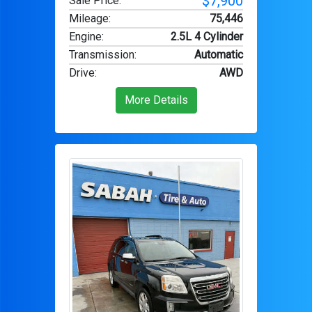
$7,900
Sale Price:
Mileage
:
75,446
Engine
:
2.5L 4 Cylinder
Transmission
:
Automatic
Drive
:
AWD
More Details