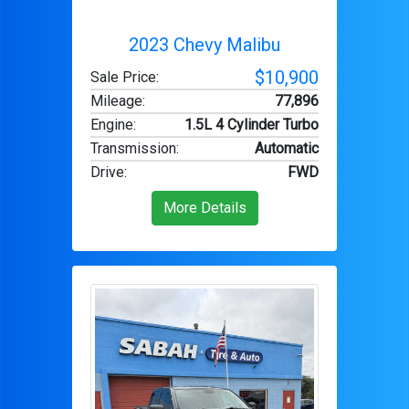
2023 Chevy Malibu
$10,900
Sale Price:
Mileage
:
77,896
Engine
:
1.5L 4 Cylinder Turbo
Transmission
:
Automatic
Drive
:
FWD
More Details