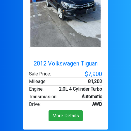
2012 Volkswagen Tiguan
$7,900
Sale Price:
Mileage
:
81,203
Engine
:
2.0L 4 Cylinder Turbo
Transmission
:
Automatic
Drive
:
AWD
More Details