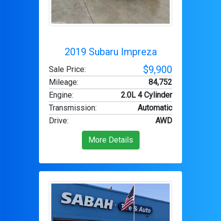
2019 Subaru Impreza
$9,900
Sale Price:
Mileage
:
84,752
Engine
:
2.0L 4 Cylinder
Transmission
:
Automatic
Drive
:
AWD
More Details