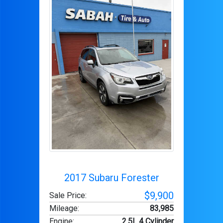
2017 Subaru Forester
$9,900
Sale Price:
Mileage
:
83,985
Engine
:
2.5L 4 Cylinder