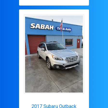
2017 Subaru Outback