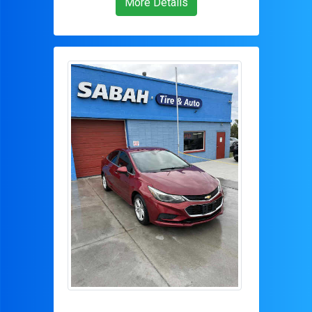
More Details