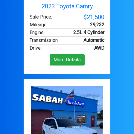
2023 Toyota Camry
$21,500
Sale Price:
Mileage
:
29,232
Engine
:
2.5L 4 Cylinder
Transmission
:
Automatic
Drive
:
AWD
More Details