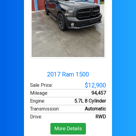
2017 Ram 1500
$12,900
Sale Price:
Mileage
:
94,457
Engine
:
5.7L 8 Cylinder
Transmission
:
Automatic
Drive
:
RWD
More Details