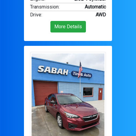
Transmission
:
Automatic
Drive
:
AWD
More Details