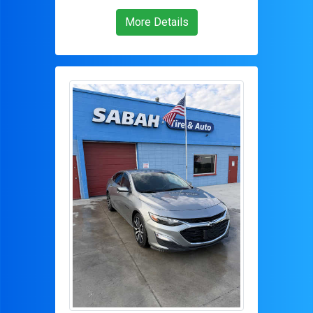
More Details