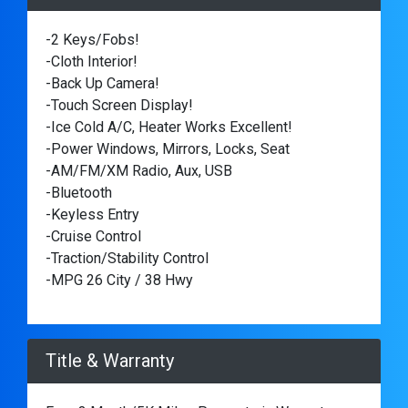
-2 Keys/Fobs!
-Cloth Interior!
-Back Up Camera!
-Touch Screen Display!
-Ice Cold A/C, Heater Works Excellent!
-Power Windows, Mirrors, Locks, Seat
-AM/FM/XM Radio, Aux, USB
-Bluetooth
-Keyless Entry
-Cruise Control
-Traction/Stability Control
-MPG 26 City / 38 Hwy
Title & Warranty