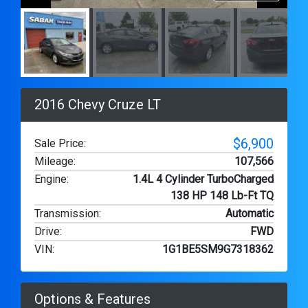
2016 Chevy Cruze LT
$6,900
Sale Price:
Mileage
:
107,566
Engine
:
1.4L 4 Cylinder TurboCharged
138 HP 148 Lb-Ft TQ
Transmission
:
Automatic
Drive
:
FWD
VIN
:
1G1BE5SM9G7318362
Options & Features