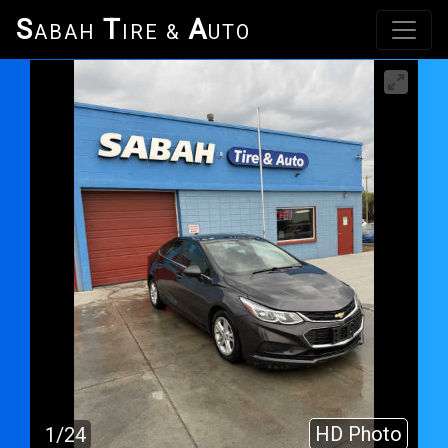
S
T
A
ABAH
IRE &
UTO
HD Photo
1/24