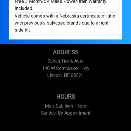
Free 3 Month/5K Miles Power-train Warranty
Included.
Vehicle comes with a Nebraska certificate of title
with previously salvaged brands due to a right
side hit.
ADDRESS
Sabah Tire & Auto
140 W Cornhusker Hwy
Lincoln, NE 68521
HOURS
Mon-Sat: 9am - 5pm
Sunday: By Appointment